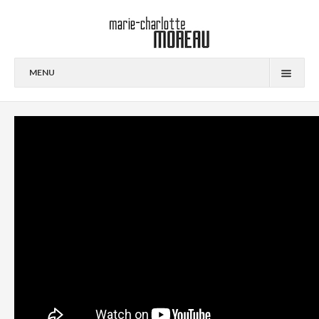
MENU
PORTFOLIO
CONTACT